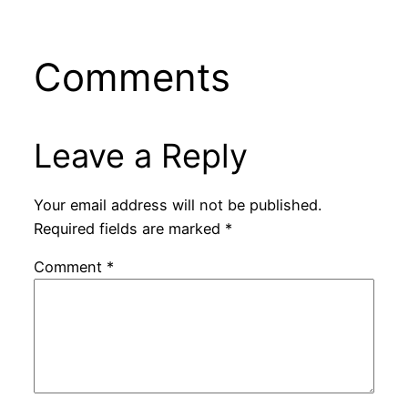
Comments
Leave a Reply
Your email address will not be published.
Required fields are marked
*
Comment
*