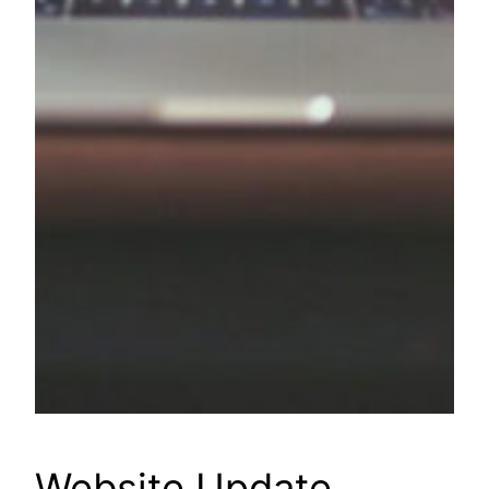
Website Update