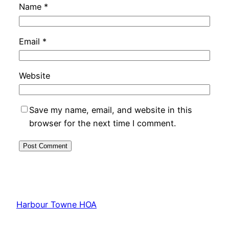
Name
*
Email
*
Website
Save my name, email, and website in this
browser for the next time I comment.
Harbour Towne HOA