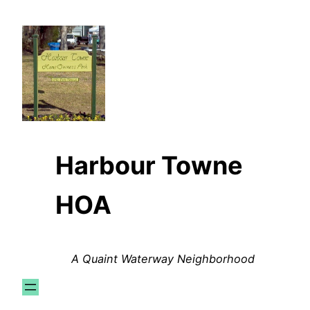
Skip
to
content
Harbour Towne
HOA
A Quaint Waterway Neighborhood