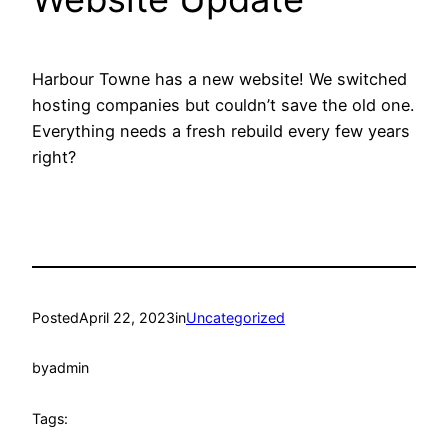
Harbour Towne has a new website! We switched
hosting companies but couldn’t save the old one.
Everything needs a fresh rebuild every few years
right?
Posted
April 22, 2023
in
Uncategorized
by
admin
Tags: